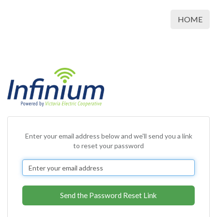
HOME
Enter your email address below and we'll send you a link
to reset your password