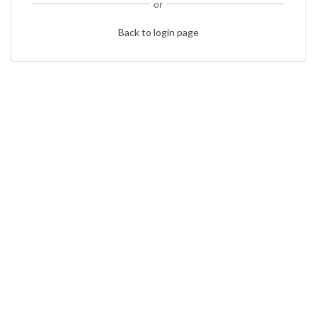
or
Back to login page