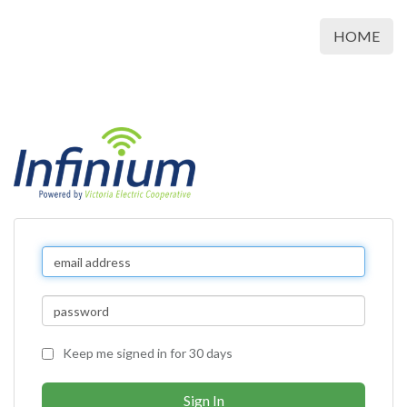
HOME
Keep me signed in for 30 days