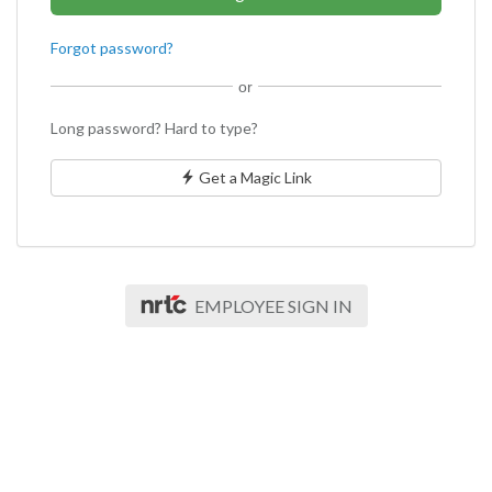
Forgot password?
or
Long password? Hard to type?
Get a Magic Link
EMPLOYEE SIGN IN